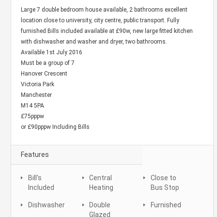
Large 7 double bedroom house available, 2 bathrooms excellent
location close to university, city centre, public transport. Fully
furnished Bills included available at £90w, new large fitted kitchen
with dishwasher and washer and dryer, two bathrooms.
Available 1st July 2016
Must be a group of 7
Hanover Crescent
Victoria Park
Manchester
M14 5PA
£75pppw
or £90pppw Including Bills
Features
Bill's
Central
Close to
Included
Heating
Bus Stop
Dishwasher
Double
Furnished
Glazed