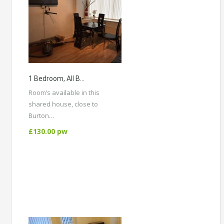
1 Bedroom, All Bill’s Included In A Shared House, Burton Rd Didsbury
Room’s available in this
shared house, close to
Burton…
More Details
£130.00 pw