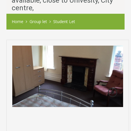
available, close to Univesity, City
centre,
Home
Group let
Student Let