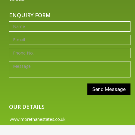
ENQUIRY FORM
OUR DETAILS
www.morethanestates.co.uk