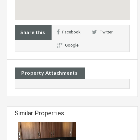
Share this
Facebook
Twitter
Google
Property Attachments
Similar Properties