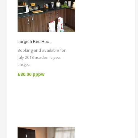
Large 5 Bed House, All Double Rooms, Close To University, City Centre And Hospital. Student Group.
Booking and available for
July 2018 academic year
Large…
More Details
£80.00 pppw