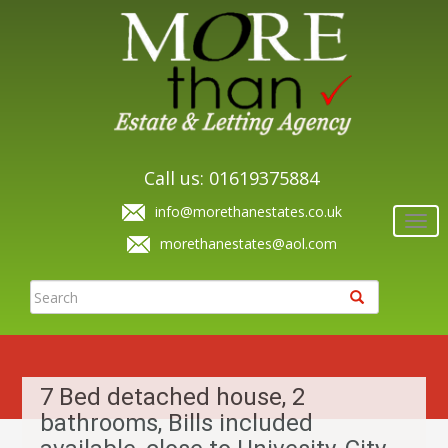
Call us: 01619375884
info@morethanestates.co.uk
Togg
navi
morethanestates@aol.com
7 Bed detached house, 2
bathrooms, Bills included