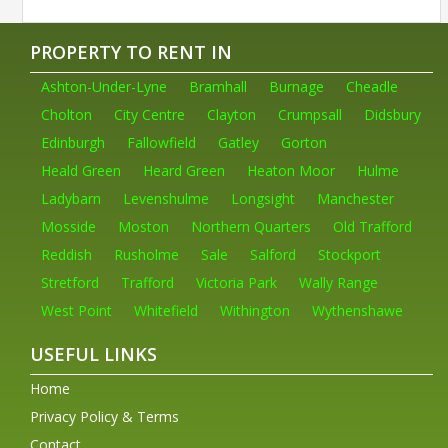
PROPERTY TO RENT IN
Ashton-Under-Lyne
Bramhall
Burnage
Cheadle
Cholton
City Centre
Clayton
Crumpsall
Didsbury
Edinburgh
Fallowfield
Gatley
Gorton
Heald Green
Heard Green
Heaton Moor
Hulme
Ladybarn
Levenshulme
Longsight
Manchester
Mosside
Moston
Northern Quarters
Old Trafford
Reddish
Rusholme
Sale
Salford
Stockport
Stretford
Trafford
Victoria Park
Wally Range
West Point
Whitefield
Withington
Wythenshawe
USEFUL LINKS
Home
Privacy Policy & Terms
Contact