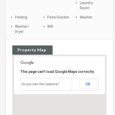
Laundry
Room
Parking
Patio/Garden
Washer
Washer/
Wifi
Dryer
Property Map
This page can't load Google Maps correctly.
OK
Do you own this website?