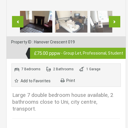
Property ID : Hanover Crescent 019
£75.00 pppw
- Group Let, Professional, Student
7 Bedrooms
2 Bathrooms
1 Garage
Print
Add to Favorites
Large 7 double bedroom house available, 2
bathrooms close to Uni, city centre,
transport.