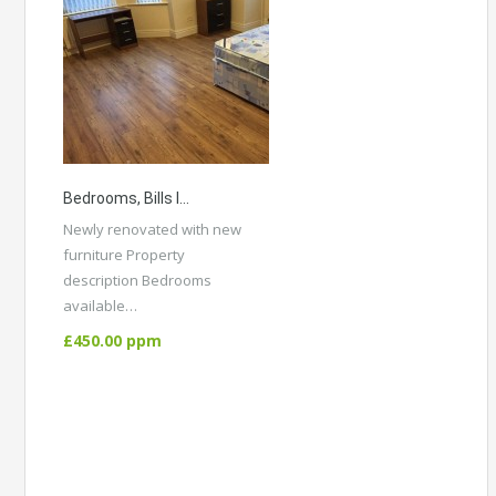
Bedrooms, Bills Included. Belgrave Avenue, Victoria Park M14 5DL
Newly renovated with new
furniture Property
description Bedrooms
available…
More Details
£450.00 ppm