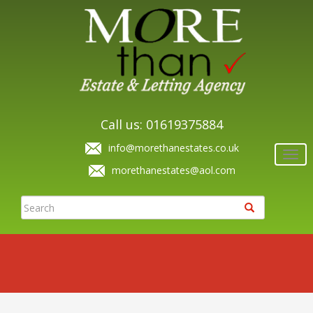
Call us: 01619375884
info@morethanestates.co.uk
Togg
navi
morethanestates@aol.com