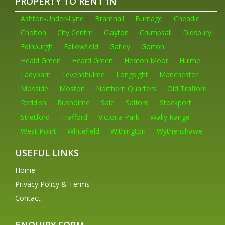
PROPERTY TO RENT IN
Ashton-Under-Lyne
Bramhall
Burnage
Cheadle
Cholton
City Centre
Clayton
Crumpsall
Didsbury
Edinburgh
Fallowfield
Gatley
Gorton
Heald Green
Heard Green
Heaton Moor
Hulme
Ladybarn
Levenshulme
Longsight
Manchester
Mosside
Moston
Northern Quarters
Old Trafford
Reddish
Rusholme
Sale
Salford
Stockport
Stretford
Trafford
Victoria Park
Wally Range
West Point
Whitefield
Withington
Wythenshawe
USEFUL LINKS
Home
Privacy Policy & Terms
Contact
ENQUIRY FORM