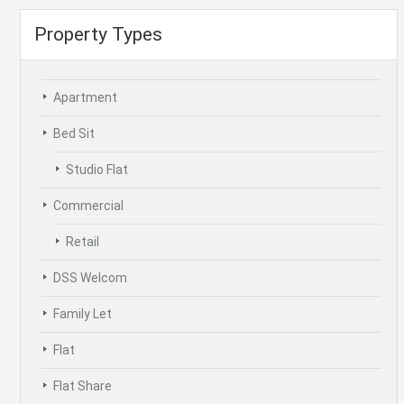
Property Types
Apartment
Bed Sit
Studio Flat
Commercial
Retail
DSS Welcom
Family Let
Flat
Flat Share