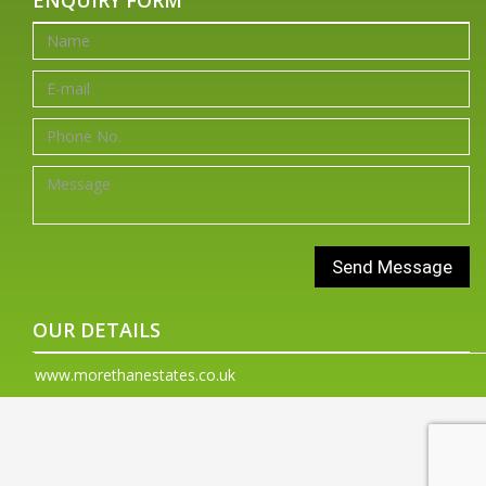
OUR DETAILS
www.morethanestates.co.uk