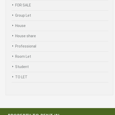
FOR SALE
Group Let
House
House share
Professional
Room Let
Student
TO LET