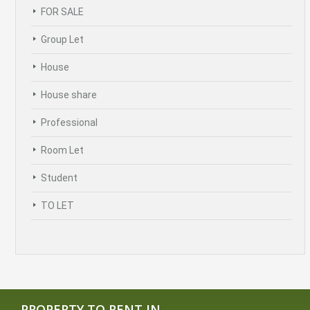
FOR SALE
Group Let
House
House share
Professional
Room Let
Student
TO LET
PROPERTY TO RENT IN