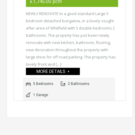
£1,745.00 pcm
NEWLY RENOVATE to a good standard Large 5
bedroom detached bungalow, in a lovely sought
after area of Whitfield with 5 double bedrooms 2
bathrooms. The property has just been newly
renovate with new kitchen, bathroom, flooring,
new decoration throughout the property with
large drive for off road parking. The property has
lovely front and […]
MORE DETAILS
5 Bedrooms
2 Bathrooms
1 Garage