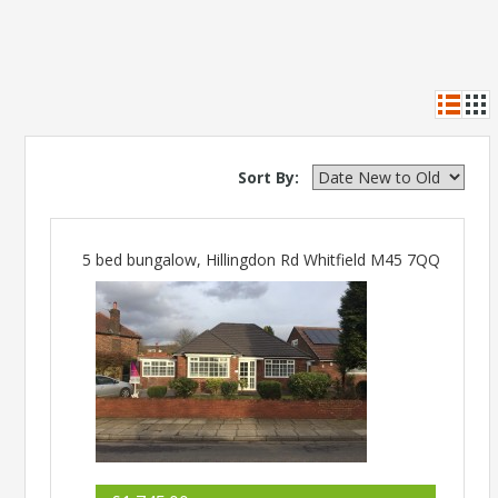
Sort By:
5 bed bungalow, Hillingdon Rd Whitfield M45 7QQ