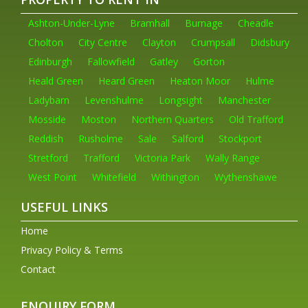
Ashton-Under-Lyne
Bramhall
Burnage
Cheadle
Cholton
City Centre
Clayton
Crumpsall
Didsbury
Edinburgh
Fallowfield
Gatley
Gorton
Heald Green
Heard Green
Heaton Moor
Hulme
Ladybarn
Levenshulme
Longsight
Manchester
Mosside
Moston
Northern Quarters
Old Trafford
Reddish
Rusholme
Sale
Salford
Stockport
Stretford
Trafford
Victoria Park
Wally Range
West Point
Whitefield
Withington
Wythenshawe
USEFUL LINKS
Home
Privacy Policy & Terms
Contact
ENQUIRY FORM