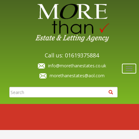
Call us: 01619375884
info@morethanestates.co.uk
Togg
navi
morethanestates@aol.com