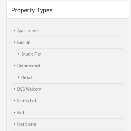
Property Types
Apartment
Bed Sit
Studio Flat
Commercial
Retail
DSS Welcom
Family Let
Flat
Flat Share