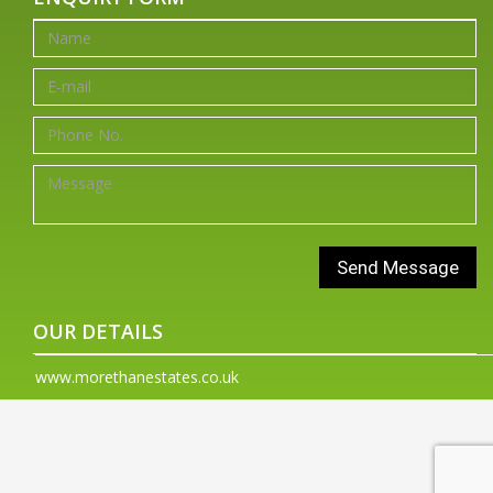
OUR DETAILS
www.morethanestates.co.uk