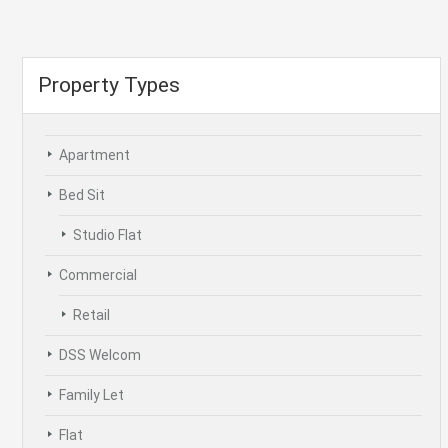
Property Types
Apartment
Bed Sit
Studio Flat
Commercial
Retail
DSS Welcom
Family Let
Flat