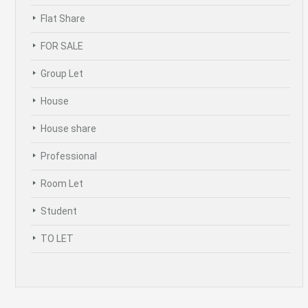
Flat Share
FOR SALE
Group Let
House
House share
Professional
Room Let
Student
TO LET