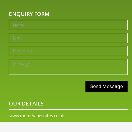
ENQUIRY FORM
OUR DETAILS
www.morethanestates.co.uk