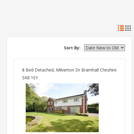
Sort By:
8 Bed Detached, Milverton Dr Bramhall Cheshire
SK8 1EY