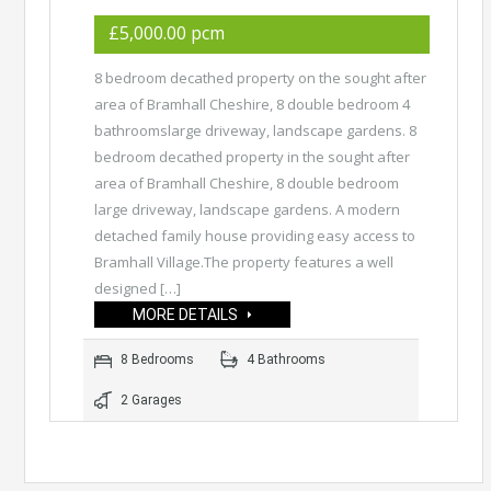
£5,000.00 pcm
8 bedroom decathed property on the sought after
area of Bramhall Cheshire, 8 double bedroom 4
bathroomslarge driveway, landscape gardens. 8
bedroom decathed property in the sought after
area of Bramhall Cheshire, 8 double bedroom
large driveway, landscape gardens. A modern
detached family house providing easy access to
Bramhall Village.The property features a well
designed […]
MORE DETAILS
8 Bedrooms
4 Bathrooms
2 Garages