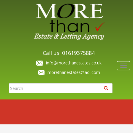
Call us: 01619375884
info@morethanestates.co.uk
Togg
navi
morethanestates@aol.com