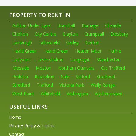
PROPERTY TO RENT IN
Ashton-Under-Lyne
Bramhall
Burnage
Cheadle
Cholton
City Centre
Clayton
Crumpsall
Didsbury
Edinburgh
Fallowfield
Gatley
Gorton
Heald Green
Heard Green
Heaton Moor
Hulme
Ladybarn
Levenshulme
Longsight
Manchester
Mosside
Moston
Northern Quarters
Old Trafford
Reddish
Rusholme
Sale
Salford
Stockport
Stretford
Trafford
Victoria Park
Wally Range
West Point
Whitefield
Withington
Wythenshawe
USEFUL LINKS
Home
Privacy Policy & Terms
Contact