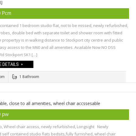
XJ
0 Pcm
 contained 1 bedroom studio flat, not to be missed, newly refurbished,
robes, double bed with separate toilet and shower room with fitted
e propertyy is in walking distance to Stockport city centre and public
asy access to the M60 and all amenities. Available Now NO DSS
Rd Stockport SK1 […]
 DETAILS
oom
1 Bathroom
able, close to all amenities, wheel chair accssesable
0 pw
o, Wheel chair access, newly refurbished, Longsight Newly
 self contained studio flats bedsits,fully furnished, wheel chair