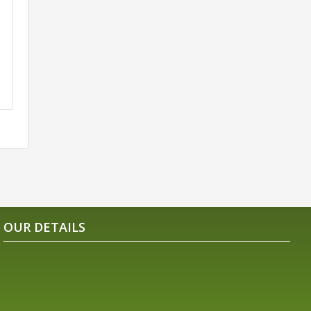
OUR DETAILS