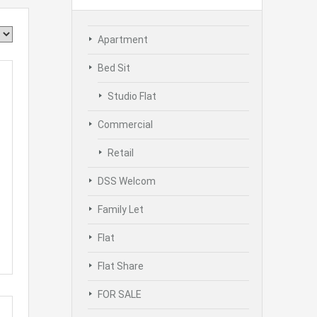
Apartment
Bed Sit
Studio Flat
Commercial
Retail
DSS Welcom
Family Let
Flat
Flat Share
FOR SALE