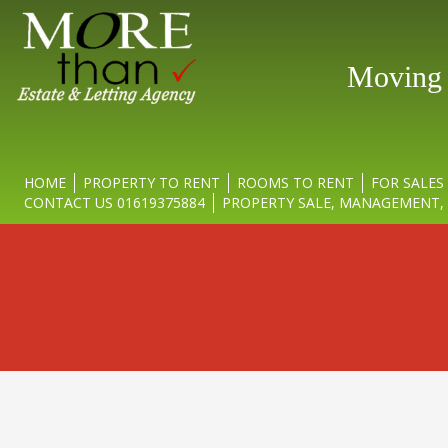
Moving y
HOME
PROPERTY TO RENT
ROOMS TO RENT
FOR SALES
CONTACT US 01619375884
PROPERTY SALE, MANAGEMENT, 