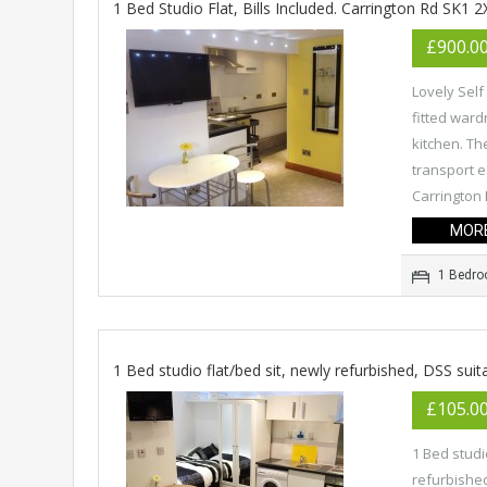
1 Bed Studio Flat, Bills Included. Carrington Rd SK1 2
£900.0
Lovely Self
fitted ward
kitchen. Th
transport e
Carrington 
MORE
1 Bedr
1 Bed studio flat/bed sit, newly refurbished, DSS suit
£105.0
1 Bed studi
refurbished