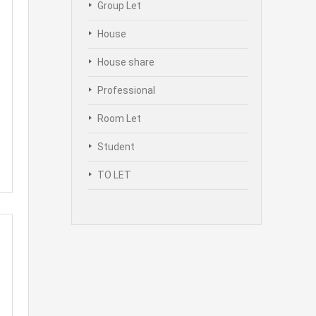
Group Let
House
House share
Professional
Room Let
Student
TO LET