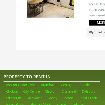
access, lar
public tran
considered 
MORE
1 Bedr
PROPERTY TO RENT IN
Ashton-Under-Lyne
Bramhall
Burnage
Cheadle
Cholton
City Centre
Clayton
Crumpsall
Didsbury
Edinburgh
Fallowfield
Gatley
Gorton
Heald Green
Heard Green
Heaton Moor
Hulme
Ladybarn