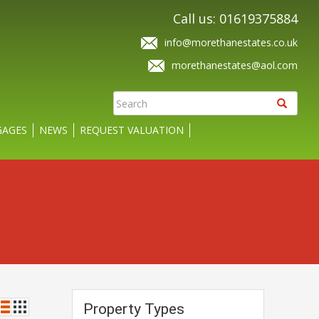
Call us: 01619375884
info@morethanestates.co.uk
morethanestates@aol.com
AGES
NEWS
REQUEST VALUATION
Property Types