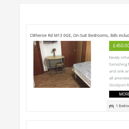
Clitheroe Rd M13 0GE, On-Suit Bedrooms, Bills inclu
£450.0
Newly refur
furnishing 
and sink and
all amenitie
Stockport R
MORE
1 Bedr