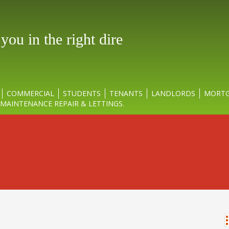
ou in the right direct
COMMERCIAL
STUDENTS
TENANTS
LANDLORDS
MORTG
MAINTENANCE REPAIR & LETTINGS.