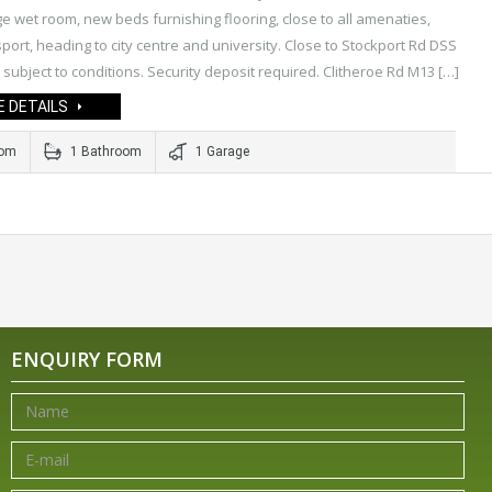
ge wet room, new beds furnishing flooring, close to all amenaties,
sport, heading to city centre and university. Close to Stockport Rd DSS
subject to conditions. Security deposit required. Clitheroe Rd M13 […]
 DETAILS
oom
1 Bathroom
1 Garage
ENQUIRY FORM