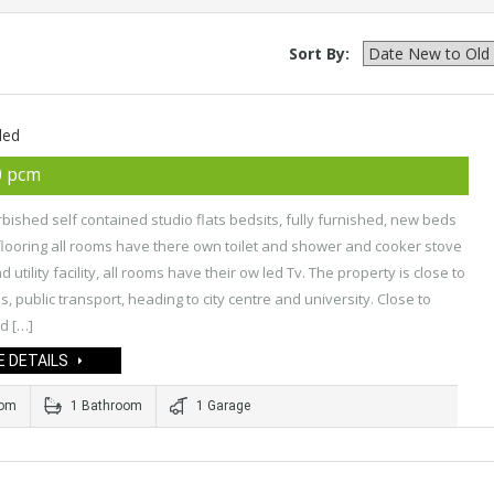
Sort By:
ded
0 pcm
bished self contained studio flats bedsits, fully furnished, new beds
flooring all rooms have there own toilet and shower and cooker stove
 utility facility, all rooms have their ow led Tv. The property is close to
s, public transport, heading to city centre and university. Close to
d […]
 DETAILS
oom
1 Bathroom
1 Garage