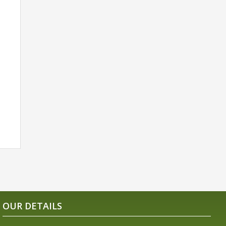
OUR DETAILS