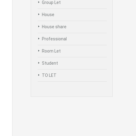
Group Let
House
House share
Professional
Room Let
Student
TO LET