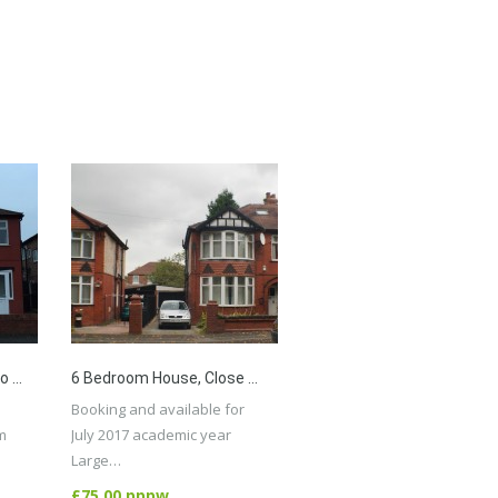
4 Bed House Available To 4 Students Or Professionals, Close To All Amenities, University, City Centre.
6 Bedroom House, Close To All Amenities, Transport, City Centre, University, Withington
Booking and available for
m
July 2017 academic year
Large…
More Details
£75.00 pppw