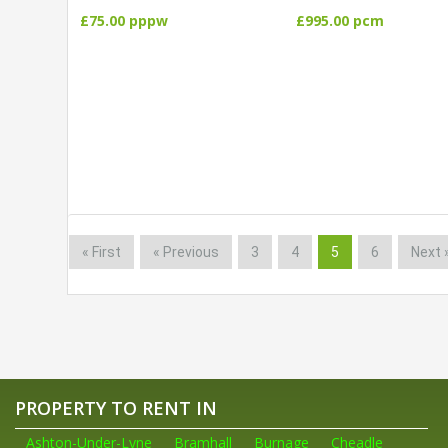
£75.00 pppw
£995.00 pcm
« First
« Previous
3
4
5
6
Next 
PROPERTY TO RENT IN
Ashton-Under-Lyne
Bramhall
Burnage
Cheadle