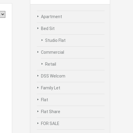
Apartment
Bed Sit
Studio Flat
Commercial
Retail
DSS Welcom
Family Let
Flat
Flat Share
FOR SALE