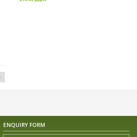
»
ENQUIRY FORM