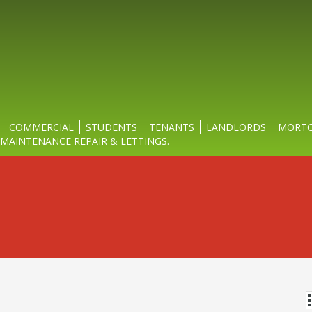
COMMERCIAL
STUDENTS
TENANTS
LANDLORDS
MORTG
MAINTENANCE REPAIR & LETTINGS.