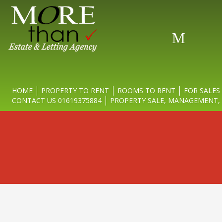
Movi
HOME
PROPERTY TO RENT
ROOMS TO RENT
FOR SALES
CONTACT US 01619375884
PROPERTY SALE, MANAGEMENT, 