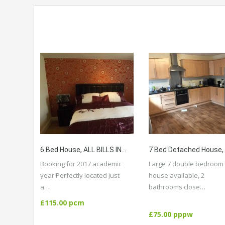
6 Bed House, ALL BILLS INCLUDED, High Standard, Close To Amenities, Public Transport, City Centre, University.
Booking for 2017 academic
Large 7 double bedroom
year Perfectly located just
house available, 2
a…
bathrooms close…
More Details
More Details
£115.00 pcm
£75.00 pppw