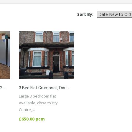
Sort By:
7 Bed Detached House, 2 Bathrooms, Bills Included Available, Close To Univesity, City Centre,
3 Bed Flat Crumpsall, Double Bedrooms With 2 Toilets,close To City Centre And All Amenaties
Large 3 bedroom flat
available, close to city
Centre,…
More Details
£650.00 pcm