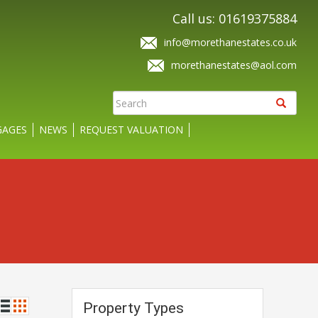
Call us: 01619375884
info@morethanestates.co.uk
morethanestates@aol.com
AGES
NEWS
REQUEST VALUATION
Property Types