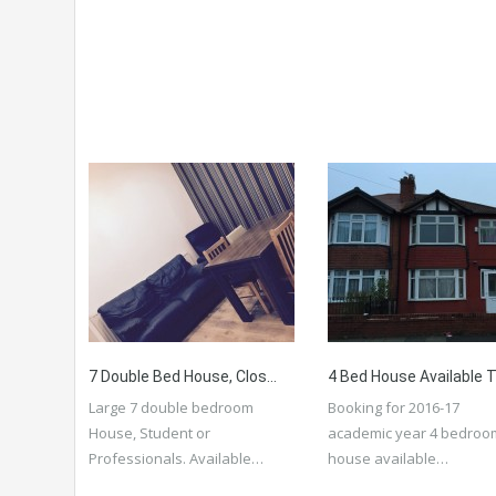
7 Double Bed House, Close To Amenities, University, Transport, City Centre, Student Or Professionals
Large 7 double bedroom
Booking for 2016-17
House, Student or
academic year 4 bedroo
Professionals. Available…
house available…
More Details
More Details